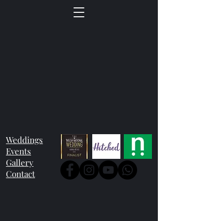
Weddings
Events
Gallery
Contact