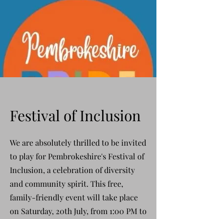
Festival of Inclusion
We are absolutely thrilled to be invited
to play for Pembrokeshire's Festival of
Inclusion, a celebration of diversity
and community spirit. This free,
family-friendly event will take place
on
Saturday, 20th July
, from 1:00 PM to