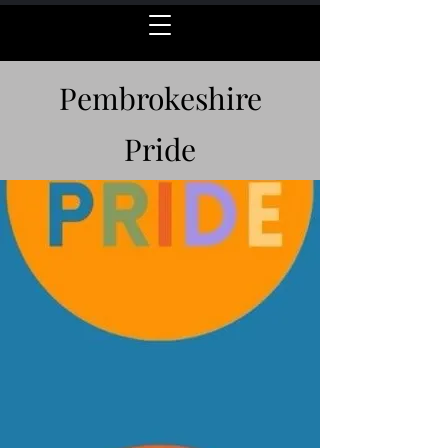
Pembrokeshire
Pride