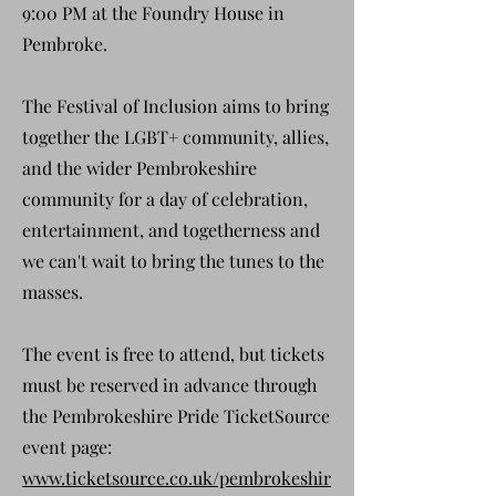
9:00 PM at the Foundry House in
Pembroke.
The Festival of Inclusion aims to bring
together the LGBT+ community, allies,
and the wider Pembrokeshire
community for a day of celebration,
entertainment, and togetherness and
we can't wait to bring the tunes to the
masses.
The event is free to attend, but tickets
must be reserved in advance through
the Pembrokeshire Pride TicketSource
event page:
www.ticketsource.co.uk/pembrokeshir